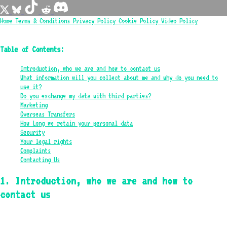
Home
Terms & Conditions
Privacy Policy
Cookie Policy
Video Policy
Privacy Policy
Table of Contents:
Introduction, who we are and how to contact us
What information will you collect about me and why do you need to
use it?
Do you exchange my data with third parties?
Marketing
Overseas Transfers
How Long we retain your personal data
Security
Your legal rights
Complaints
Contacting Us
1. Introduction, who we are and how to
contact us
Thank you for visiting our website and even bigger thanks if you are going
to download or have downloaded one of our games!